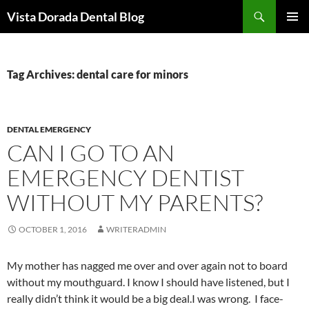
Skip
Search
Vista Dorada Dental Blog
to
PRIMAR
content
MENU
Tag Archives: dental care for minors
DENTAL EMERGENCY
CAN I GO TO AN
EMERGENCY DENTIST
WITHOUT MY PARENTS?
OCTOBER 1, 2016
WRITERADMIN
My mother has nagged me over and over again not to board
without my mouthguard. I know I should have listened, but I
really didn’t think it would be a big deal.I was wrong. I face-