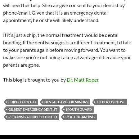
will need her help. She can give consent to your dentist by
phone/email. Given that it is an emergency dental
appointment, he or she will likely understand.
If it’s just a chip, the normal treatment would be dental
bonding. If the dentist suggests a different treatment, I’d talk
to your parents again before moving forward. You want to
make sure you’re not being taken advantage of because your
parents are gone.
This blog is brought to you by
Dr. Matt Roper
.
CHIPPED TOOTH
DENTAL CARE FOR MINORS
GILBERT DENTIST
GILBERT EMERGENCY DENTIST
MOUTH GUARD
REPAIRING A CHIPPED TOOTH
SKATE BOARDING