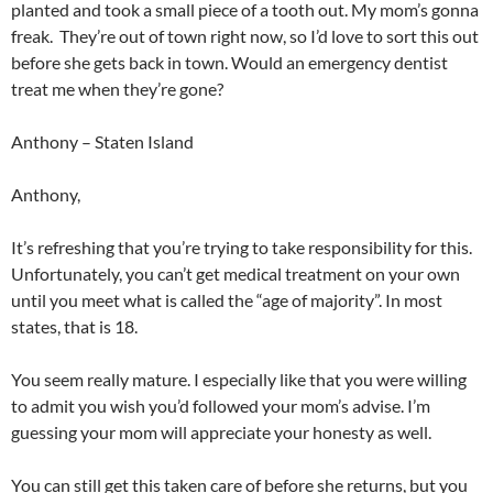
planted and took a small piece of a tooth out. My mom’s gonna
freak. They’re out of town right now, so I’d love to sort this out
before she gets back in town. Would an emergency dentist
treat me when they’re gone?
Anthony – Staten Island
Anthony,
It’s refreshing that you’re trying to take responsibility for this.
Unfortunately, you can’t get medical treatment on your own
until you meet what is called the “age of majority”. In most
states, that is 18.
You seem really mature. I especially like that you were willing
to admit you wish you’d followed your mom’s advise. I’m
guessing your mom will appreciate your honesty as well.
You can still get this taken care of before she returns, but you