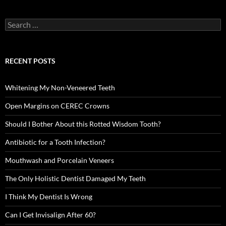
Search
for:
RECENT POSTS
Whitening My Non-Veneered Teeth
Open Margins on CEREC Crowns
Should I Bother About this Rotted Wisdom Tooth?
Antibiotic for a Tooth Infection?
Mouthwash and Porcelain Veneers
The Only Holistic Dentist Damaged My Teeth
I Think My Dentist Is Wrong
Can I Get Invisalign After 60?