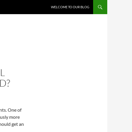
WELCOME TO OUR BLOG
L
D?
nts. One of
ously more
should get an