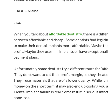
Lisa A. – Maine
Lisa,
When you talk about
affordable dentistry
, there is a diff
between affordable and cheap. Some dentists find legiit
to make their dental implants more affordable. Maybe the
profit. Maybe they use mini implants or have exceptionall
payment plans.
Unfortunately some dentists try a different route for “affo
They don’t want to cut their profit margin, so they cheat o
They’ll use materials that are of a lower quality. While it
money on the short term, it may also end up costing you a
Dental implant failure is real. Some result in serious infec
bone loss.