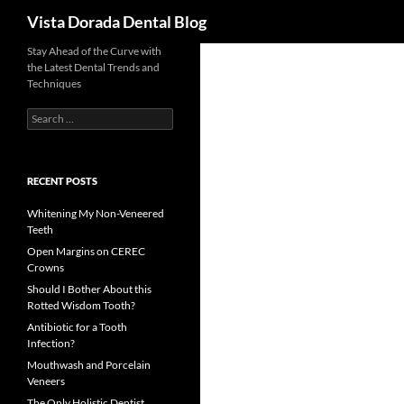
Search
Vista Dorada Dental Blog
Skip
Stay Ahead of the Curve with
the Latest Dental Trends and
to
Techniques
content
Search
for:
RECENT POSTS
Whitening My Non-Veneered
Teeth
Open Margins on CEREC
Crowns
Should I Bother About this
Rotted Wisdom Tooth?
Antibiotic for a Tooth
Infection?
Mouthwash and Porcelain
Veneers
The Only Holistic Dentist