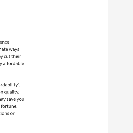
erence
imate ways
y cut their
y affordable
rdability”.
n quality.
 may save you
 fortune.
tions or