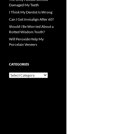
Damaged My Teeth
I Think My Dentist Is Wrong
Can I Get Invisalign After 60?
Should I Be Worried About a
Rotted Wisdom Tooth?
Will Peroxide Help My
Porcelain Veneers
CATEGORIES
Categories