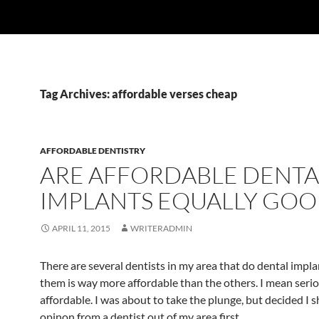
Tag Archives: affordable verses cheap
AFFORDABLE DENTISTRY
ARE AFFORDABLE DENTA
IMPLANTS EQUALLY GOO
APRIL 11, 2015
WRITERADMIN
There are several dentists in my area that do dental impla
them is way more affordable than the others. I mean seri
affordable. I was about to take the plunge, but decided I 
opinon from a dentist out of my area first.