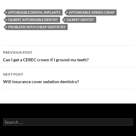
AFFORDABLE DENTAL IMPLANTS
AFFORDABLE VERSES CHEAP
GILBERT AFFORDABLE DENTIST
GILBERT DENTIST
PROBLEMS WITH CHEAP DENTISTRY
Post
PREVIOUS POST
navigation
Can I get a CEREC crown if I ground my teeth?
NEXT POST
Will insurance cover sedation dentistry?
Search
for: