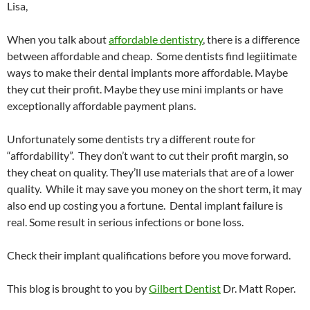
Lisa,
When you talk about
affordable dentistry
, there is a difference
between affordable and cheap. Some dentists find legiitimate
ways to make their dental implants more affordable. Maybe
they cut their profit. Maybe they use mini implants or have
exceptionally affordable payment plans.
Unfortunately some dentists try a different route for
“affordability”. They don’t want to cut their profit margin, so
they cheat on quality. They’ll use materials that are of a lower
quality. While it may save you money on the short term, it may
also end up costing you a fortune. Dental implant failure is
real. Some result in serious infections or bone loss.
Check their implant qualifications before you move forward.
This blog is brought to you by
Gilbert Dentist
Dr. Matt Roper.