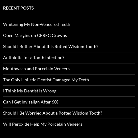
RECENT POSTS
Whitening My Non-Veneered Teeth
Open Margins on CEREC Crowns
Should I Bother About this Rotted Wisdom Tooth?
Antibiotic for a Tooth Infection?
Mouthwash and Porcelain Veneers
The Only Holistic Dentist Damaged My Teeth
I Think My Dentist Is Wrong
Can I Get Invisalign After 60?
Should I Be Worried About a Rotted Wisdom Tooth?
Will Peroxide Help My Porcelain Veneers