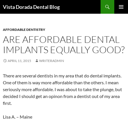
Skip
Search
Vista Dorada Dental Blog
to
PRIMAR
content
MENU
AFFORDABLE DENTISTRY
ARE AFFORDABLE DENTAL
IMPLANTS EQUALLY GOOD?
APRIL 11, 2015
WRITERADMIN
There are several dentists in my area that do dental implants.
One of them is way more affordable than the others. I mean
seriously more affordable. I was about to take the plunge, but
decided I should get an opinon from a dentist out of my area
first.
Lisa A. – Maine