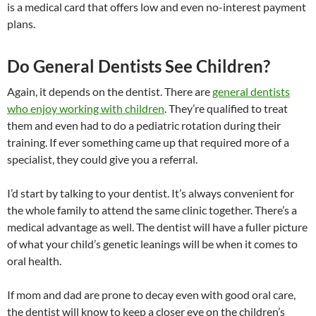
is a medical card that offers low and even no-interest payment
plans.
Do General Dentists See Children?
Again, it depends on the dentist. There are
general dentists
who enjoy working with children
. They’re qualified to treat
them and even had to do a pediatric rotation during their
training. If ever something came up that required more of a
specialist, they could give you a referral.
I’d start by talking to your dentist. It’s always convenient for
the whole family to attend the same clinic together. There’s a
medical advantage as well. The dentist will have a fuller picture
of what your child’s genetic leanings will be when it comes to
oral health.
If mom and dad are prone to decay even with good oral care,
the dentist will know to keep a closer eye on the children’s