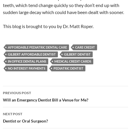
teeth, which tend change quickly so they don’t end up with
sudden large decay which could have been dealt with sooner.
This blog is brought to you by Dr. Matt Roper.
AFFORDABLE PEDIATRIC DENTAL CARE
CARE CREDIT
GILBERT AFFORDABLE DENTIST
GILBERT DENTIST
IN OFFICE DENTAL PLANS
MEDICAL CREDIT CARDS
NO INTEREST PAYMENTS
PEDIATRIC DENTIST
Post
PREVIOUS POST
navigation
Will an Emergency Dentist Bill a Venue for Me?
NEXT POST
Dentist or Oral Surgeon?