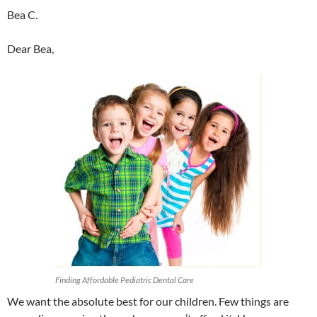
Bea C.
Dear Bea,
Finding Affordable Pediatric Dental Care
We want the absolute best for our children. Few things are