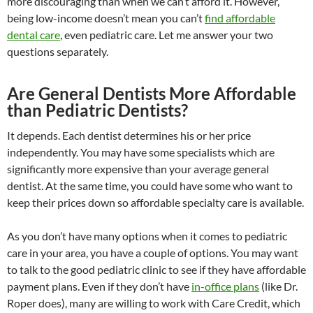
more discouraging than when we can’t afford it. However,
being low-income doesn’t mean you can’t
find affordable
dental care
, even pediatric care. Let me answer your two
questions separately.
Are General Dentists More Affordable
than Pediatric Dentists?
It depends. Each dentist determines his or her price
independently. You may have some specialists which are
significantly more expensive than your average general
dentist. At the same time, you could have some who want to
keep their prices down so affordable specialty care is available.
As you don’t have many options when it comes to pediatric
care in your area, you have a couple of options. You may want
to talk to the good pediatric clinic to see if they have affordable
payment plans. Even if they don’t have
in-office plans
(like Dr.
Roper does), many are willing to work with Care Credit, which