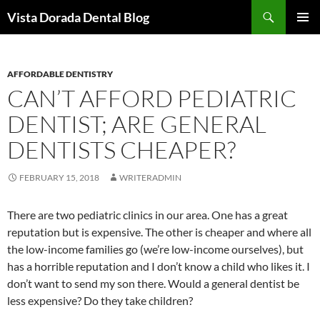
Skip
Search
Vista Dorada Dental Blog
to
PRIMAR
content
MENU
AFFORDABLE DENTISTRY
CAN’T AFFORD PEDIATRIC
DENTIST; ARE GENERAL
DENTISTS CHEAPER?
FEBRUARY 15, 2018
WRITERADMIN
There are two pediatric clinics in our area. One has a great
reputation but is expensive. The other is cheaper and where all
the low-income families go (we’re low-income ourselves), but
has a horrible reputation and I don’t know a child who likes it. I
don’t want to send my son there. Would a general dentist be
less expensive? Do they take children?