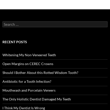
Search
for:
RECENT POSTS
Whitening My Non-Veneered Teeth
Open Margins on CEREC Crowns
Should I Bother About this Rotted Wisdom Tooth?
Antibiotic for a Tooth Infection?
Mouthwash and Porcelain Veneers
The Only Holistic Dentist Damaged My Teeth
I Think My Dentist Is Wrong