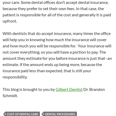
your care. Some dental offices don’t accept dental insurance,
because they prefer to set their own fees. In that case, the
patient is responsible for all of the cost and generally it is paid
upfront.
With dentists that do accept insurance, many times the office
will help you in knowing how much the insurance will cover
and how much you will be responsible for. Your insurance will
not cover everything, so you will have a portion to pay. The
amount they estimate for you before insurance is just that–an
estimate. If the amount ends up being more, because the
insurance paid less than expected, that is still your
responsibility.
This blog is brought to you by
Gilbert Dentist
Dr. Brandon
Schmidt.
COST OF DENTAL CARE
DENTAL PROCEDURES