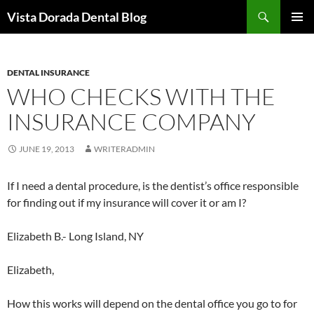
Skip
Search
Vista Dorada Dental Blog
to
PRIMAR
content
MENU
DENTAL INSURANCE
WHO CHECKS WITH THE
INSURANCE COMPANY
JUNE 19, 2013
WRITERADMIN
If I need a dental procedure, is the dentist’s office responsible
for finding out if my insurance will cover it or am I?
Elizabeth B.- Long Island, NY
Elizabeth,
How this works will depend on the dental office you go to for