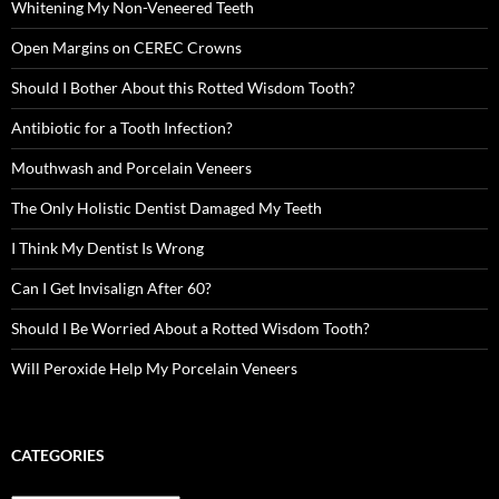
Whitening My Non-Veneered Teeth
Open Margins on CEREC Crowns
Should I Bother About this Rotted Wisdom Tooth?
Antibiotic for a Tooth Infection?
Mouthwash and Porcelain Veneers
The Only Holistic Dentist Damaged My Teeth
I Think My Dentist Is Wrong
Can I Get Invisalign After 60?
Should I Be Worried About a Rotted Wisdom Tooth?
Will Peroxide Help My Porcelain Veneers
CATEGORIES