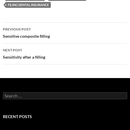
FILING DENTAL INSURANCE
Post
PREVIOUS POST
navigation
Sensitive composite filling
NEXT POST
Sensitivity after a filling
Search
for:
RECENT POSTS