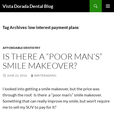
Skip
Search
Vista Dorada Dental Blog
to
PRIMAR
content
MENU
Tag Archives: low interest payment plans
AFFORDABLE DENTISTRY
IS THERE A “POOR MAN’S”
SMILE MAKEOVER?
JUNE 22, 2016
WRITERADMIN
I looked into getting a smile makeover, but the price was
through the roof. Is there a “poor man’s” smile makeover.
Something that can really improve my smile, but won’t require
me to sell my SUV to pay for it?