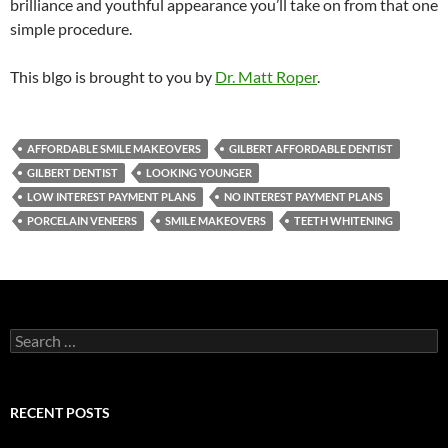
brilliance and youthful appearance you’ll take on from that one
simple procedure.
This blgo is brought to you by
Dr. Matt Roper
.
AFFORDABLE SMILE MAKEOVERS
GILBERT AFFORDABLE DENTIST
GILBERT DENTIST
LOOKING YOUNGER
LOW INTEREST PAYMENT PLANS
NO INTEREST PAYMENT PLANS
PORCELAIN VENEERS
SMILE MAKEOVERS
TEETH WHITENING
Search
for:
RECENT POSTS