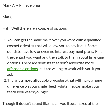
Mark A. – Philadelphia
Mark,
Hah! Well there are a couple of options.
You can get the smile makeover you want with a qualified
cosmetic dentist that will allow you to pay it out. Some
dentists have low or even no interest payment plans. Find
the dentist you want and then talk to them about financing
options. There are dentists that don’t advertise more
affordable options
, but are willing to work with you if you
ask.
There is a more affodable procedure that will make a huge
difference on your smile. Teeth whitening can make your
teeth look years younger.
Though it doesn’t sound like much, you’ll be amazed at the