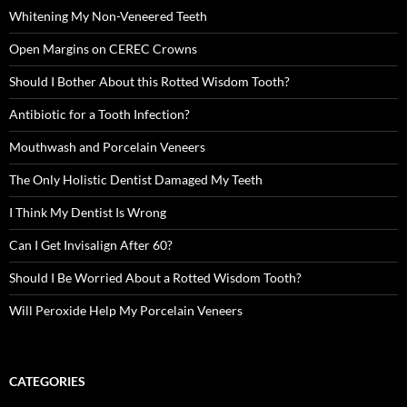
Whitening My Non-Veneered Teeth
Open Margins on CEREC Crowns
Should I Bother About this Rotted Wisdom Tooth?
Antibiotic for a Tooth Infection?
Mouthwash and Porcelain Veneers
The Only Holistic Dentist Damaged My Teeth
I Think My Dentist Is Wrong
Can I Get Invisalign After 60?
Should I Be Worried About a Rotted Wisdom Tooth?
Will Peroxide Help My Porcelain Veneers
CATEGORIES