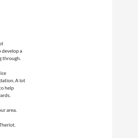
ot
o develop a
g through.
ice
dation. A lot
to help
wards.
our area.
Theriot.