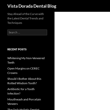
Search
Vista Dorada Dental Blog
Skip
Stay Ahead of the Curve with
the Latest Dental Trends and
to
Techniques
content
Search
for:
RECENT POSTS
Whitening My Non-Veneered
Teeth
Open Margins on CEREC
Crowns
Should I Bother About this
Rotted Wisdom Tooth?
Antibiotic for a Tooth
Infection?
Mouthwash and Porcelain
Veneers
The Only Holistic Dentist