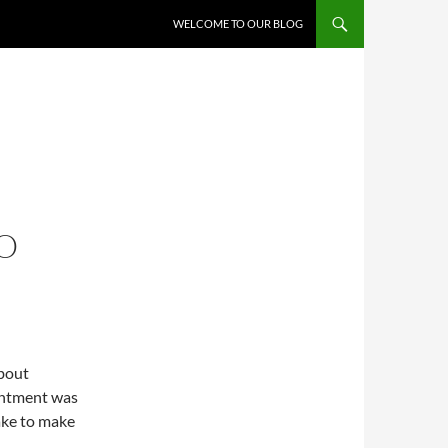
WELCOME TO OUR BLOG
TO
about
ointment was
take to make