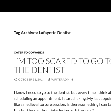
Tag Archives: Lafayette Dentist
CATER TO COWARDS
I’M TOO SCARED TO GO 
THE DENTIST
OCTOBER 31, 2014
WRITERADMIN
I know I need to go to the dentist, but every time I think 
scheduling an appointment, I start shaking. My last app
like a medieval torture session. Is there something I can 
this hurt less without interfering with the local?