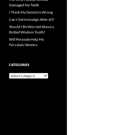
Damaged My Teeth
I Think My Dentist Is Wrong
Can I Get Invisalign After 60?
Should I Be Worried About a
Rotted Wisdom Tooth?
Will Peroxide Help My
Porcelain Veneers
CATEGORIES
Categories