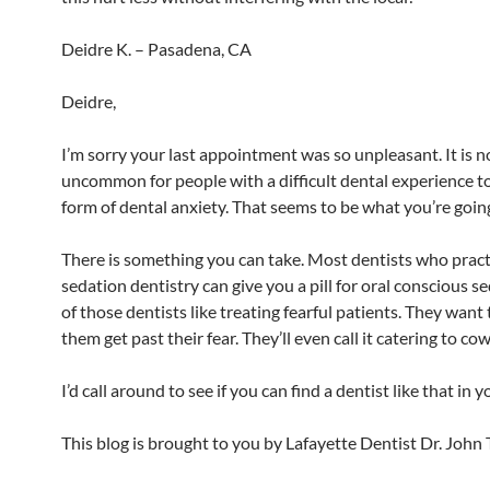
Deidre K. – Pasadena, CA
Deidre,
I’m sorry your last appointment was so unpleasant. It is n
uncommon for people with a difficult dental experience t
form of dental anxiety. That seems to be what you’re goin
There is something you can take. Most dentists who pract
sedation dentistry can give you a pill for oral conscious se
of those dentists like treating fearful patients. They want 
them get past their fear. They’ll even call it catering to co
I’d call around to see if you can find a dentist like that in y
This blog is brought to you by Lafayette Dentist Dr. John 